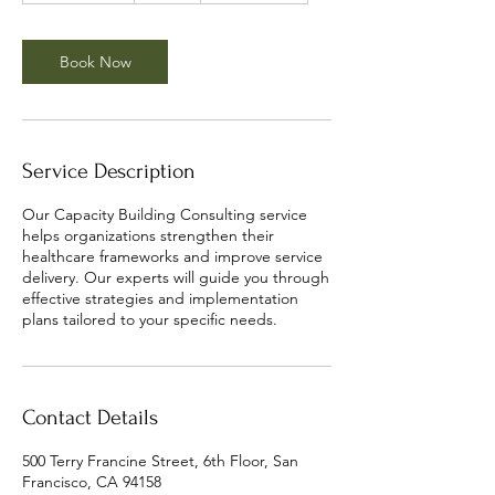
3
0
m
Book Now
i
n
Service Description
Our Capacity Building Consulting service
helps organizations strengthen their
healthcare frameworks and improve service
delivery. Our experts will guide you through
effective strategies and implementation
plans tailored to your specific needs.
Contact Details
500 Terry Francine Street, 6th Floor, San
Francisco, CA 94158