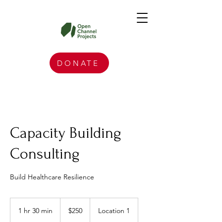
DONATE
Capacity Building
Consulting
Build Healthcare Resilience
250
US
1 hr 30 min
1
$250
Location 1
dollars
h