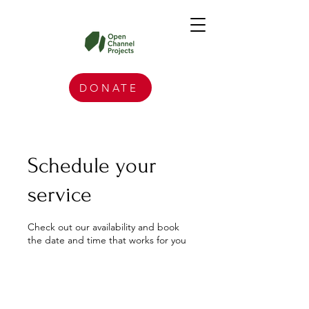
DONATE
Schedule your
service
Check out our availability and book
the date and time that works for you